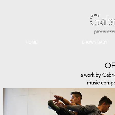
Gabr
pronounce
HOME
BROWN BABY
OF
a work by Gabr
music compos