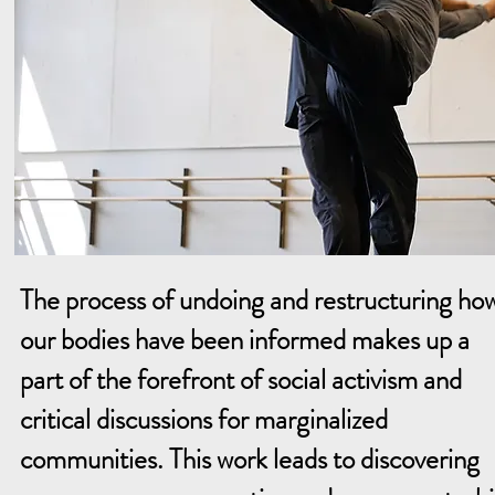
The process of undoing and restructuring ho
our bodies have been informed makes up a
part of the forefront of social activism and
critical discussions for marginalized
communities. This work leads to discovering