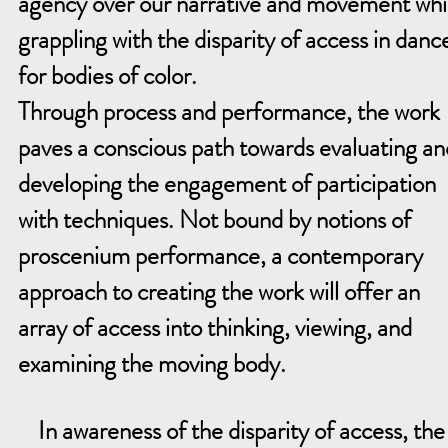
agency over our narrative and movement whi
grappling with the disparity of access in danc
for bodies of color.
Through process and performance, the work
paves a conscious path towards evaluating an
developing the engagement of participation
with techniques. Not bound by notions of
proscenium performance, a contemporary
approach to creating the work will offer an
array of access into thinking, viewing, and
examining the moving body.
In awareness of the disparity of access, th