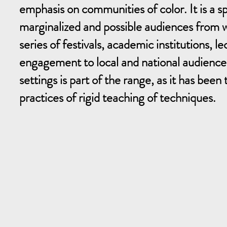
emphasis on communities of color. It is a 
marginalized and possible audiences from wh
series of festivals, academic institutions, l
engagement to local and national audiences
settings is part of the range, as it has bee
practices of rigid teaching of techniques.