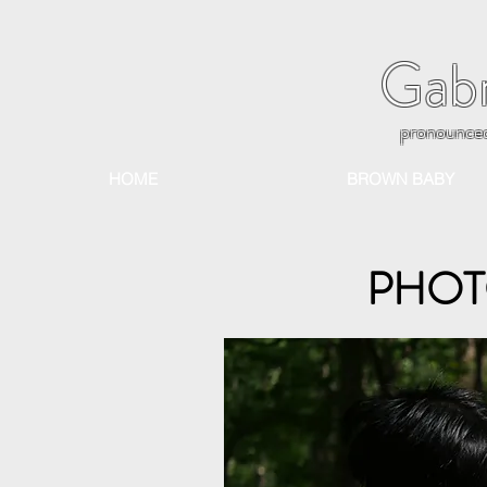
Gabr
pronounce
HOME
BROWN BABY
PHOT